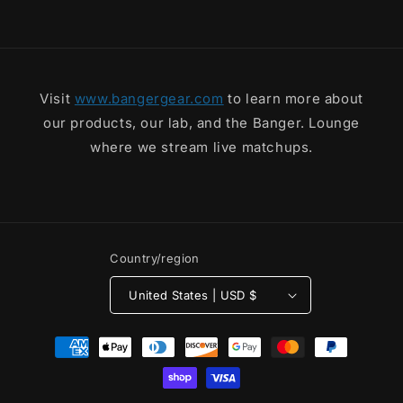
Tee
Tee
Visit
www.bangergear.com
to learn more about
our products, our lab, and the Banger. Lounge
where we stream live matchups.
Country/region
United States | USD $
Payment
methods