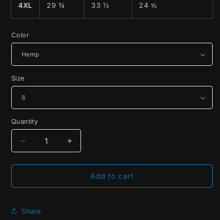
4XL
29 ¾
33 ½
24 ⅝
Color
Size
Quantity
Decrease
Increase
quantity
quantity
for
for
14.1
14.1
Add to cart
The
The
Original
Original
Straight
Straight
Share
Pool
Pool