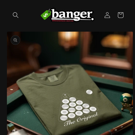
Skip to
content
Log
Cart
in
Skip to
product
information