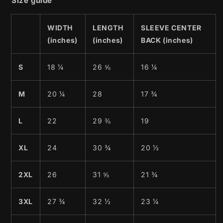
Size guide
WIDTH
LENGTH
SLEEVE CENTER
(inches)
(inches)
BACK (inches)
S
18 ¼
26 ⅝
16 ¼
M
20 ¼
28
17 ¾
L
22
29 ⅜
19
XL
24
30 ¾
20 ½
2XL
26
31 ⅝
21 ¾
3XL
27 ¾
32 ½
23 ¼