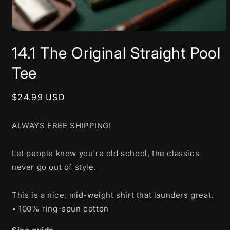
Open
media
14.1 The Original Straight Pool
1
in
modal
Tee
Regular
$24.99 USD
price
ALWAYS FREE SHIPPING!
Let people know you're old school, the classics
never go out of style.
This is a nice, mid-weight shirt that launders great.
• 100% ring-spun cotton