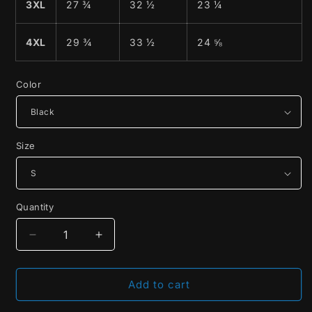
3XL
27 ¾
32 ½
23 ¼
4XL
29 ¾
33 ½
24 ⅝
Color
Size
Quantity
Decrease
Increase
quantity
quantity
for
for
Save
Save
Add to cart
The
The