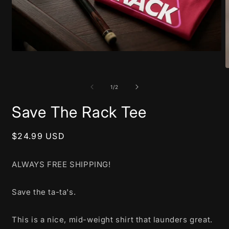
Open
media
1
O
in
m
modal
2
of
1
/
2
i
m
Save The Rack Tee
Regular
$24.99 USD
price
ALWAYS FREE SHIPPING!
Save the ta-ta's.
This is a nice, mid-weight shirt that launders great.