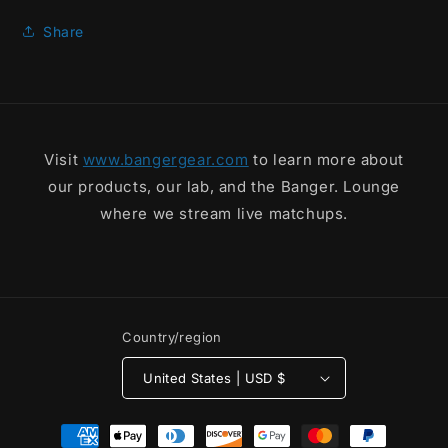
Rack
Rack
Tee
Tee
Share
Visit
www.bangergear.com
to learn more about
our products, our lab, and the Banger. Lounge
where we stream live matchups.
Country/region
United States | USD $
Payment