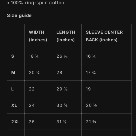
• 100% ring-spun cotton
Size guide
WIDTH
LENGTH
SLEEVE CENTER
(inches)
(inches)
BACK (inches)
S
18 ¼
26 ⅝
16 ¼
M
20 ¼
28
17 ¾
L
22
29 ⅜
19
XL
24
30 ¾
20 ½
2XL
26
31 ⅝
21 ¾