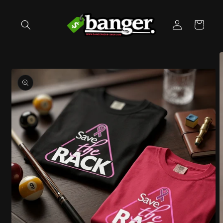
Skip to
content
Log
Cart
in
Skip to
product
information